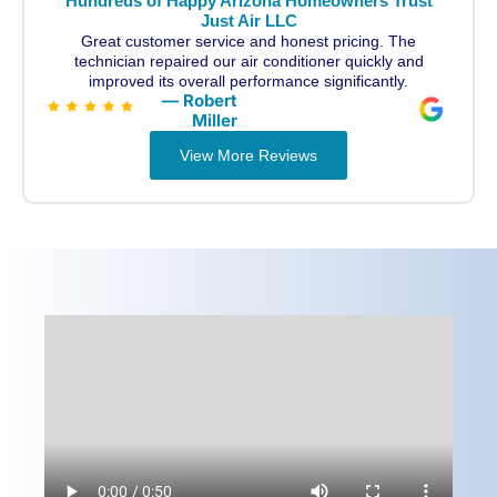
Hundreds of Happy Arizona Homeowners Trust
Just Air LLC
Great customer service and honest pricing. The
technician repaired our air conditioner quickly and
improved its overall performance significantly.
— Robert
Miller
View More Reviews