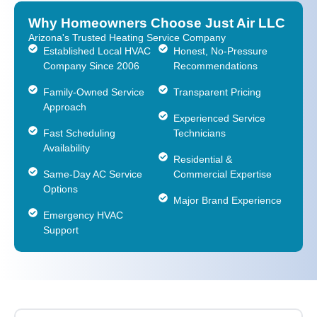
Why Homeowners Choose Just Air LLC
Arizona's Trusted Heating Service Company
Established Local HVAC
Honest, No-Pressure
Company Since 2006
Recommendations
Family-Owned Service
Transparent Pricing
Approach
Experienced Service
Fast Scheduling
Technicians
Availability
Residential &
Same-Day AC Service
Commercial Expertise
Options
Major Brand Experience
Emergency HVAC
Support