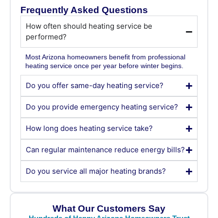
Frequently Asked Questions
How often should heating service be
performed?
Most Arizona homeowners benefit from professional
heating service once per year before winter begins.
Do you offer same-day heating service?
Do you provide emergency heating service?
How long does heating service take?
Can regular maintenance reduce energy bills?
Do you service all major heating brands?
What Our Customers Say