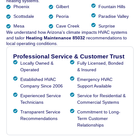
heating systems.
Phoenix
Gilbert
Fountain Hills
Scottsdale
Peoria
Paradise Valley
Mesa
Cave Creek
Surprise
We understand how Arizona's climate impacts HVAC systems
and tailor
Heating Maintenance 85032
recommendations to
local operating conditions.
Professional Service & Customer Trust
Locally Owned &
Fully Licensed, Bonded
Operated
& Insured
Established HVAC
Emergency HVAC
Company Since 2006
Support Available
Experienced Service
Service for Residential &
Technicians
Commercial Systems
Transparent Service
Commitment to Long-
Recommendations
Term Customer
Relationships