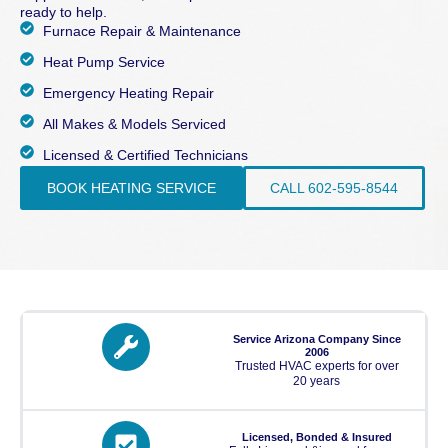
ready to help.
Furnace Repair & Maintenance
Heat Pump Service
Emergency Heating Repair
All Makes & Models Serviced
Licensed & Certified Technicians
BOOK HEATING SERVICE
CALL 602-595-8544
Service Arizona Company Since
2006
Trusted HVAC experts for over
20 years
Licensed, Bonded & Insured