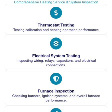
Comprehensive Heating Service & System Inspection
Thermostat Testing
Testing calibration and heating operation performance
Electrical System Testing
Inspecting wiring, relays, capacitors, and electrical
connections.
Furnace Inspection
Checking burners, ignition systems, and overall furnace
performance.