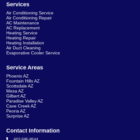
Services
Air Conditioning Service
Air Conditioning Repair
AC Maintenance
AC Replacement
Heating Service
Heating Repair
Heating Installation
Air Duct Cleaning
Evaporative Cooler Service
Service Areas
Phoenix AZ
Fountain Hills AZ
Scottsdale AZ
Mesa AZ
Gilbert AZ
Paradise Valley AZ
Cave Creek AZ
Peoria AZ
Surprise AZ
Contact Information
602-595-8544