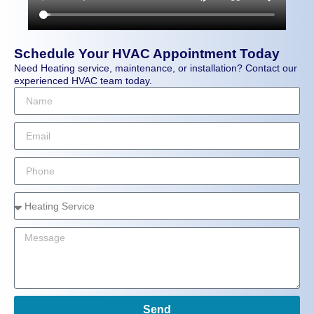
Schedule Your HVAC Appointment Today
Need Heating service, maintenance, or installation? Contact our
experienced HVAC team today.
Send