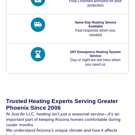
Fully Licensed &insured for your
protection
Same-Day Heating Service
Available
Fast response when you
needed
24/7 Emergency Heating System
Service
Day or night we are here when
you need us
Trusted Heating Experts Serving Greater
Phoenix Since 2006
At Just Air LLC, heating isn't just a seasonal service—it's an
important part of keeping Arizona homes comfortable during
cooler months
We understand Arizona’s unique climate and how it affects