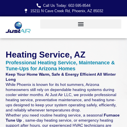
Call Us Today: 602-595-8544
15211 N Cave Creek Rd, Phoenix, AZ 85032
Heating Service, AZ
Professional Heating Service, Maintenance &
Tune-Ups for Arizona Homes
Keep Your Home Warm, Safe & Energy Efficient All Winter
Long
While Phoenix is known for its hot summers, Arizona
homeowners still rely on dependable heating systems during
cooler winter months. At Just Air LLC, we provide professional
heating service, preventative maintenance, and heating tune-
ups designed to keep your system operating safely, efficiently,
and reliably whenever temperatures drop.
Whether you need routine heating service, a seasonal
Furnace
Tune Up
, same-day heating service, or emergency heating
support after hours, our experienced HVAC technicians are