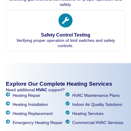
safety.
Safety Control Testing
Verifying proper operation of limit switches and safety
controls.
Explore Our Complete Heating Services
Need additional
HVAC
support?
Heating Repair
HVAC Maintenance Plans
Heating Installation
Indoor Air Quality Solutions
Heating Replacement
Heating Services
Emergency Heating Repair
Commercial HVAC Services