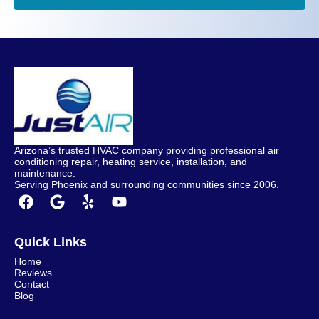
Arizona’s trusted HVAC company providing professional air
conditioning repair, heating service, installation, and
maintenance.
Serving Phoenix and surrounding communities since 2006.
Quick Links
Home
Reviews
Contact
Blog