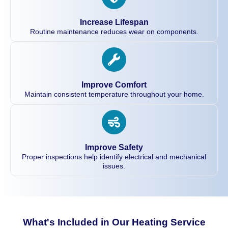
Increase Lifespan
Routine maintenance reduces wear on components.
Improve Comfort
Maintain consistent temperature throughout your home.
Improve Safety
Proper inspections help identify electrical and mechanical
issues.
What's Included in Our Heating Service