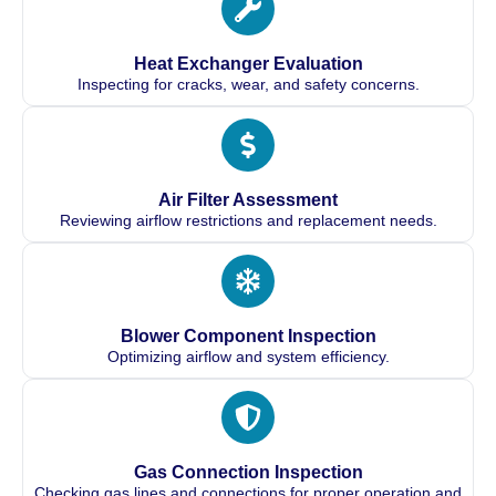
Heat Exchanger Evaluation
Inspecting for cracks, wear, and safety concerns.
Air Filter Assessment
Reviewing airflow restrictions and replacement needs.
Blower Component Inspection
Optimizing airflow and system efficiency.
Gas Connection Inspection
Checking gas lines and connections for proper operation and