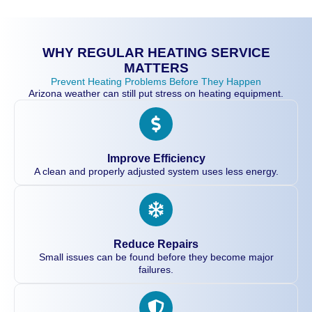
WHY REGULAR HEATING SERVICE
MATTERS
Prevent Heating Problems Before They Happen
Arizona weather can still put stress on heating equipment.
Improve Efficiency
A clean and properly adjusted system uses less energy.
Reduce Repairs
Small issues can be found before they become major
failures.