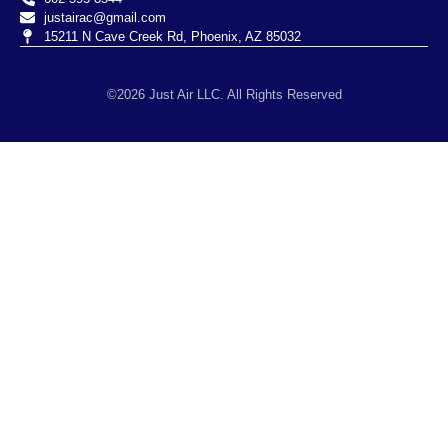
justairac@gmail.com
15211 N Cave Creek Rd, Phoenix, AZ 85032
©2026 Just Air LLC. All Rights Reserved