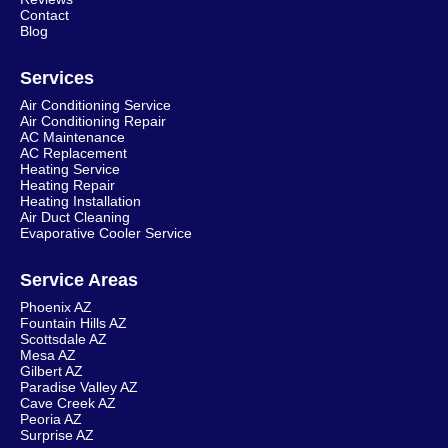
Contact
Blog
Services
Air Conditioning Service
Air Conditioning Repair
AC Maintenance
AC Replacement
Heating Service
Heating Repair
Heating Installation
Air Duct Cleaning
Evaporative Cooler Service
Service Areas
Phoenix AZ
Fountain Hills AZ
Scottsdale AZ
Mesa AZ
Gilbert AZ
Paradise Valley AZ
Cave Creek AZ
Peoria AZ
Surprise AZ