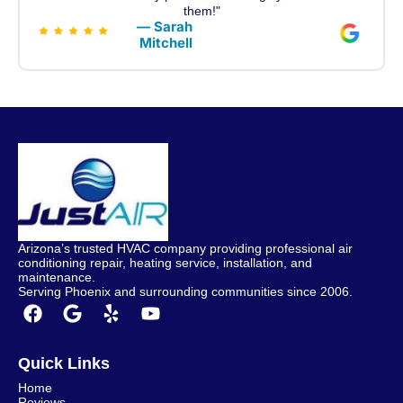
them!"
— Sarah
Mitchell
Arizona’s trusted HVAC company providing professional air
conditioning repair, heating service, installation, and
maintenance.
Serving Phoenix and surrounding communities since 2006.
Quick Links
Home
Reviews