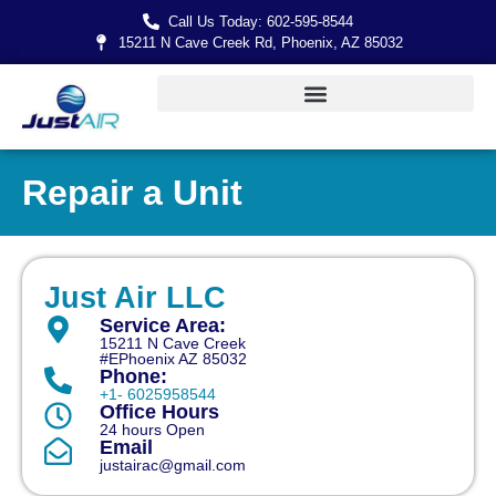
Call Us Today: 602-595-8544
15211 N Cave Creek Rd, Phoenix, AZ 85032
Repair a Unit
Just Air LLC
Service Area:
15211 N Cave Creek
#EPhoenix AZ 85032
Phone:
+1- 6025958544
Office Hours
24 hours Open
Email
justairac@gmail.com