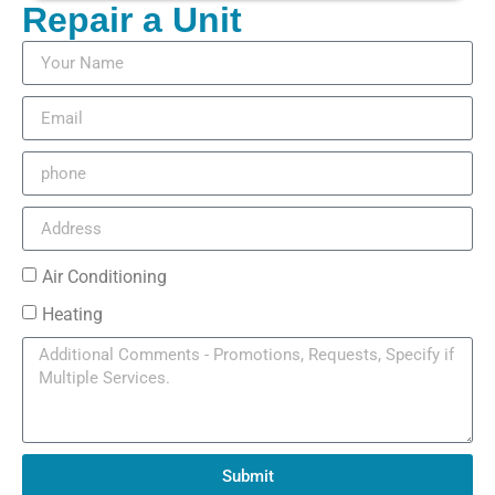
Repair a Unit
Air Conditioning
Heating
Submit