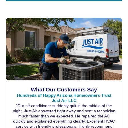
What Our Customers Say
Hundreds of Happy Arizona Homeowners Trust
Just Air LLC
"Our air conditioner suddenly quit in the middle of the
night. Just Air answered right away and sent a technician
much faster than we expected. He repaired the AC
quickly and explained everything clearly. Excellent HVAC
service with friendly professionals. Highly recommend